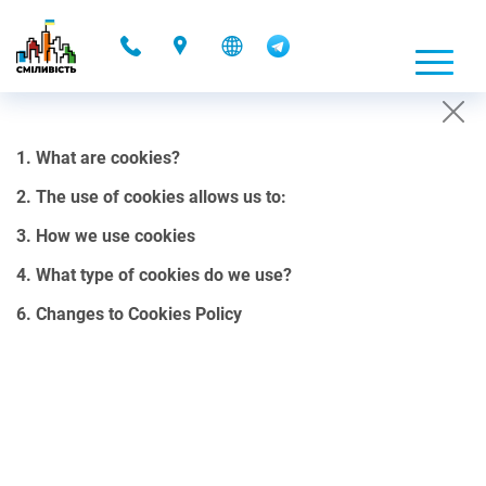
-
1. What are cookies?
COOKIES POLICY
2. The use of cookies allows us to:
01.10.2021 00:08
3. How we use cookies
1. What are cookies?
4. What type of cookies do we use?
Cookies are small files, containing a certain amount of data, that
6. Changes to Cookies Policy
our website can send to your browser.
Cookies can be stored on your computer’s hard drive and can be
accessed through our web server. They allow us to customize our
site in the most convenient way for your use. It is important to note
that cookies do not collect personal data stored on a hard drive or a
computer.
2. The use of cookies allows us to: