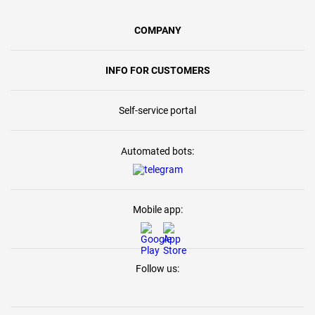
COMPANY
INFO FOR CUSTOMERS
Self-service portal
Automated bots:
Mobile app:
Follow us: